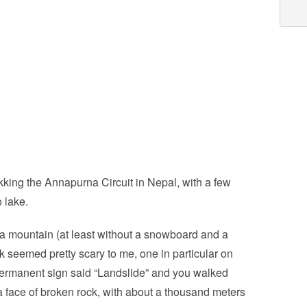
kking the Annapurna Circuit in Nepal, with a few
o lake.
n a mountain (at least without a snowboard and a
trek seemed pretty scary to me, one in particular on
permanent sign said “Landslide” and you walked
 a face of broken rock, with about a thousand meters