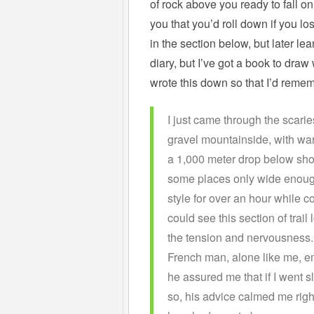
of rock above you ready to fall o
you that you’d roll down if you los
in the section below, but later lea
diary, but I’ve got a book to draw
wrote this down so that I’d reme
I just came through the scari
gravel mountainside, with war
a 1,000 meter drop below shoul
some places only wide enough 
style for over an hour while co
could see this section of trail
the tension and nervousness. L
French man, alone like me, em
he assured me that if I went s
so, his advice calmed me righ