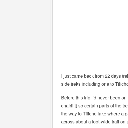
I just came back from 22 days tre
side treks including one to Tilich
Before this trip I’d never been o
chairlift) so certain parts of the 
the way to Tilicho lake where a 
across about a foot-wide trail on