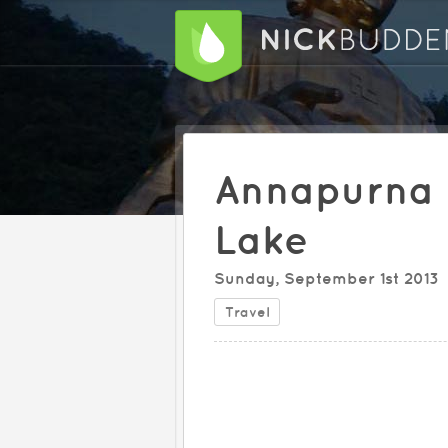
Annapurna C
Lake
Sunday, September 1st 2013
Travel