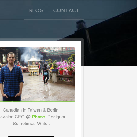
BLOG
CONTACT
Canadian in Taiwan & Berlin.
raveler. CEO @
Phase
. Designer.
Sometimes Writer.