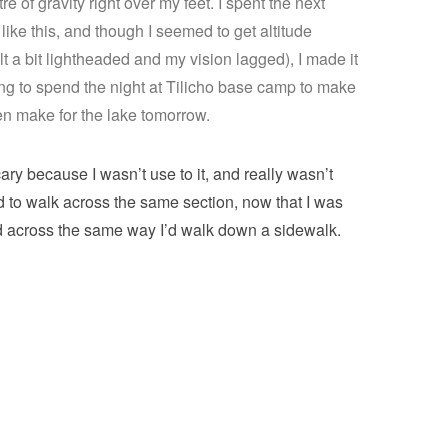
 of gravity right over my feet. I spent the next
like this, and though I seemed to get altitude
lt a bit lightheaded and my vision lagged), I made it
oing to spend the night at Tilicho base camp to make
hen make for the lake tomorrow.
cary because I wasn’t use to it, and really wasn’t
d to walk across the same section, now that I was
ked across the same way I’d walk down a sidewalk.