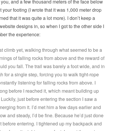
n you, and a few thousand meters of the face below
t your footing (I wrote that it was 1,000 meter drop
rned that it was quite a lot more). I don’t keep a
 website designs in, so when I got to the other side I
mber the experience:
est climb yet, walking through what seemed to be a
nings of falling rocks from above and the reward of
d you fall. The trail was barely a foot wide, and in
for a single step, forcing you to walk tight-rope
nstantly listening for falling rocks from above. I
 long before I reached it, which meant building up
uckily, just before entering the section I saw a
erging from it. I’d met him a few days earlier and
low and steady, I’d be fine. Because he’d just done
t before entering. I tightened up my backpack and