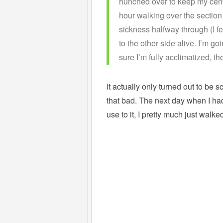
hunched over to keep my centre
hour walking over the section 
sickness halfway through (I fe
to the other side alive. I’m g
sure I’m fully acclimatized, t
It actually only turned out to be s
that bad. The next day when I ha
use to it, I pretty much just wal