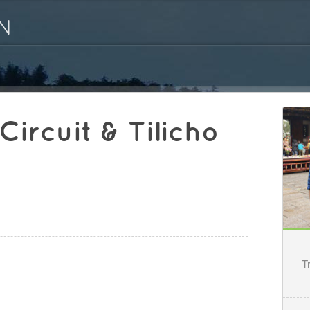
ircuit & Tilicho
T